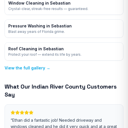
Window Cleaning in Sebastian
Crystal-clear, streak-free results — guaranteed.
Pressure Washing in Sebastian
Blast away years of Florida grime.
Roof Cleaning in Sebastian
Protect your roof — extend its life by years.
View the full gallery →
What Our
Indian River
County Customers
Say
“
Ethan did a fantastic job! Needed driveway and
windows cleaned and he did it very quick and at a great