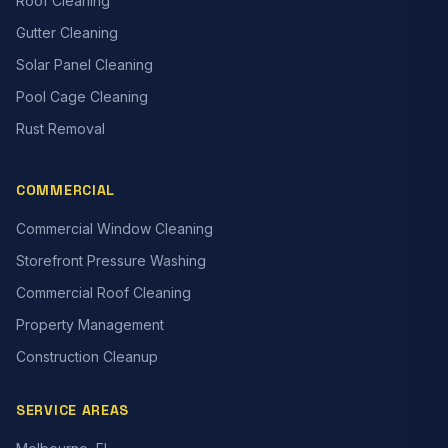
Roof Cleaning
Gutter Cleaning
Solar Panel Cleaning
Pool Cage Cleaning
Rust Removal
COMMERCIAL
Commercial Window Cleaning
Storefront Pressure Washing
Commercial Roof Cleaning
Property Management
Construction Cleanup
SERVICE AREAS