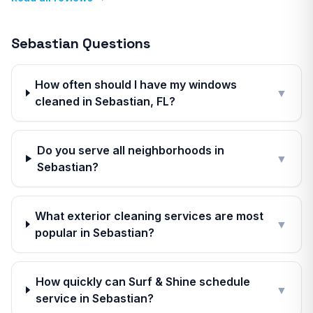
Sebastian
Questions
How often should I have my windows
▼
cleaned in Sebastian, FL?
Do you serve all neighborhoods in
▼
Sebastian?
What exterior cleaning services are most
▼
popular in Sebastian?
How quickly can Surf & Shine schedule
▼
service in Sebastian?