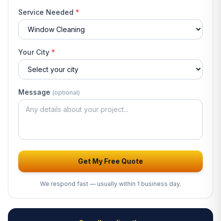
Service Needed
*
Your City
*
Message
(optional)
Get My Free Quote
We respond fast — usually within 1 business day.