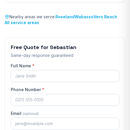
Nearby areas we serve:
Roseland
Wabasso
Vero Beach
All service areas
Free Quote for
Sebastian
Same-day response guaranteed
Full Name
*
Phone Number
*
Email
(optional)