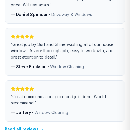
price. Will use again.
”
—
Daniel Spencer
·
Driveway & Windows
“
Great job by Surf and Shine washing all of our house
windows. A very thorough job, easy to work with, and
great attention to detail.
”
—
Steve Erickson
·
Window Cleaning
“
Great communication, price and job done. Would
recommend.
”
—
Jeffery
·
Window Cleaning
Read all reviews →