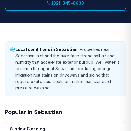
(321) 345-8633
Local conditions in
Sebastian
.
Properties near
Sebastian Inlet and the river face strong salt air and
humidity that accelerate exterior buildup. Well water is
common throughout Sebastian, producing orange
irrigation rust stains on driveways and siding that
require oxalic acid treatment rather than standard
pressure washing.
Popular in
Sebastian
Window Cleaning