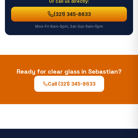
Or call us directly:
(321) 345-8633
Mon–Fri 8am–5pm, Sat–Sun 9am–5pm
Ready for clear glass in
Sebastian
?
Call
(321) 345-8633