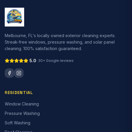
Melbourne, FL's locally owned exterior cleaning experts.
Streak-free windows, pressure washing, and solar panel
cleaning. 100% satisfaction guaranteed.
5.0
· 30+ Google reviews
RESIDENTIAL
Window Cleaning
Pressure Washing
Soft Washing