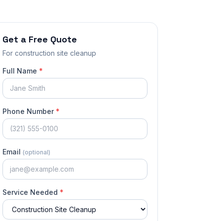
Get a Free Quote
For
construction site cleanup
Full Name
*
Phone Number
*
Email
(optional)
Service Needed
*