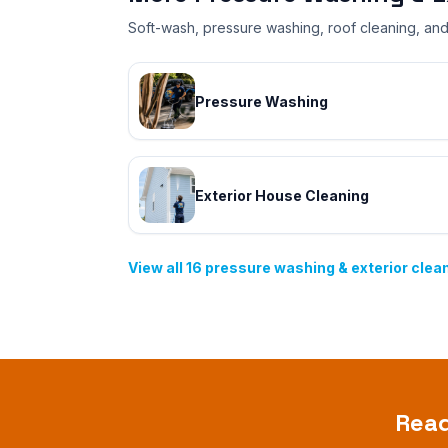
Soft-wash, pressure washing, roof cleaning, and 
Pressure Washing
Exterior House Cleaning
View all
16
pressure washing & exterior clea
Rea