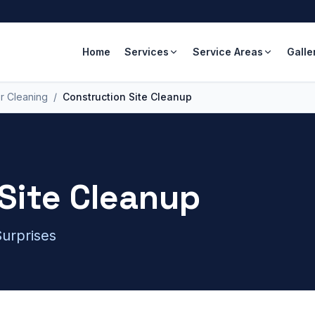
Home
Services
Service Areas
Galle
r Cleaning
/
Construction Site Cleanup
Site Cleanup
urprises