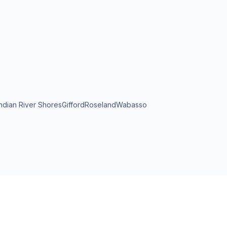
Indian River Shores
Gifford
Roseland
Wabasso