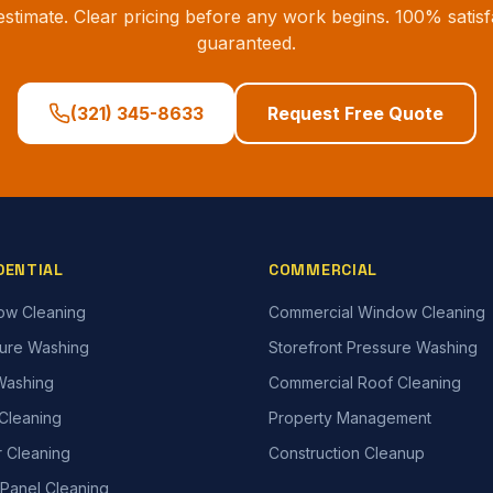
estimate. Clear pricing before any work begins. 100% satisf
guaranteed.
(321) 345-8633
Request Free Quote
DENTIAL
COMMERCIAL
ow Cleaning
Commercial Window Cleaning
ure Washing
Storefront Pressure Washing
Washing
Commercial Roof Cleaning
Cleaning
Property Management
r Cleaning
Construction Cleanup
 Panel Cleaning