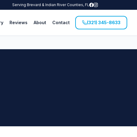
Serving Brevard & Indian River Counties, FL
ry
Reviews
About
Contact
(321) 345-8633