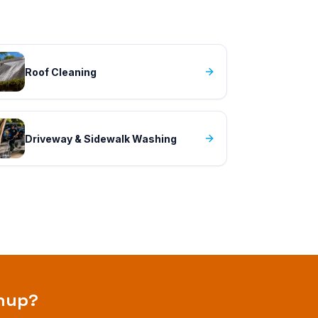
Roof Cleaning
Driveway & Sidewalk Washing
anup
?