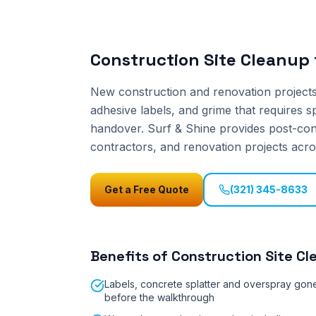
Construction Site Cleanup
New construction and renovation projects 
adhesive labels, and grime that requires s
handover. Surf & Shine provides post-cons
contractors, and renovation projects acro
Get a Free Quote
(321) 345-8633
Benefits of
Construction Site Cl
Labels, concrete splatter and overspray gon
before the walkthrough