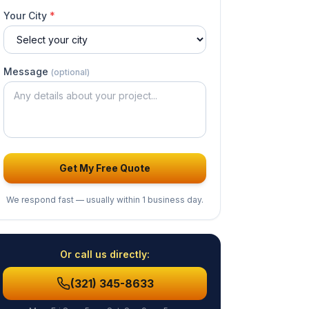
Your City
*
Message
(optional)
Get My Free Quote
We respond fast — usually
within 1 business day
.
Or call us directly:
(321) 345-8633