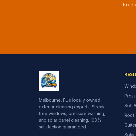
Free 
RESI
Wind
Press
Melbourne, FL's locally owned
Soft 
exterior cleaning experts. Streak-
free windows, pressure washing,
Roof 
and solar panel cleaning. 100%
Gutte
satisfaction guaranteed.
Solar