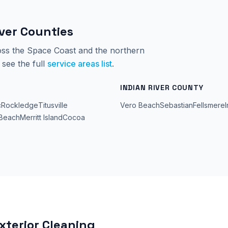
iver Counties
ss the Space Coast and the northern
see the full
service areas list
.
INDIAN RIVER COUNTY
c
Rockledge
Titusville
Vero Beach
Sebastian
Fellsmere
Beach
Merritt Island
Cocoa
xterior Cleaning