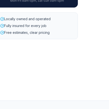
Mon–Fri 8am–5pm, Sat–Sun 9am–5pm
Locally owned and operated
Fully insured for every job
Free estimates, clear pricing