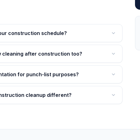
our construction schedule?
 cleaning after construction too?
tation for punch-list purposes?
struction cleanup different?