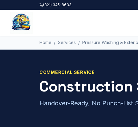
Skip to main content
(321) 345-8633
Home
/
Services
/
Pressure Washing & Exterio
COMMERCIAL
SERVICE
Construction 
Handover-Ready, No Punch-List S