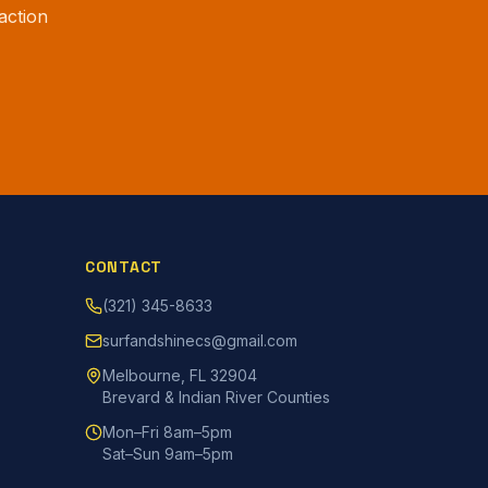
action
CONTACT
(321) 345-8633
surfandshinecs@gmail.com
Melbourne, FL 32904
Brevard & Indian River Counties
Mon–Fri 8am–5pm
Sat–Sun 9am–5pm