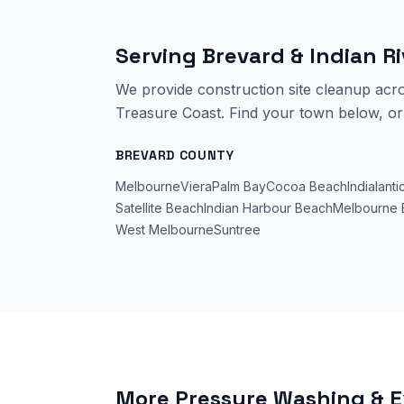
Serving Brevard & Indian R
We provide
construction site cleanup
acro
Treasure Coast. Find your town below, or 
BREVARD COUNTY
Melbourne
Viera
Palm Bay
Cocoa Beach
Indialanti
Satellite Beach
Indian Harbour Beach
Melbourne 
West Melbourne
Suntree
More Pressure Washing & E