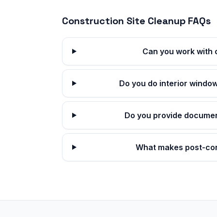
Construction Site Cleanup
FAQs
Can you work with 
Do you do interior window
Do you provide documen
What makes post-con