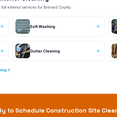
full exterior services for Brevard County.
Soft Washing
Gutter Cleaning
ning
dy to Schedule
Construction Site Cle