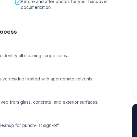
Before and after photos for your handover
documentation
ocess
identify all cleaning scope items.
ve residue treated with appropriate solvents.
ved from glass, concrete, and exterior surfaces.
eanup for punch-list sign-off.