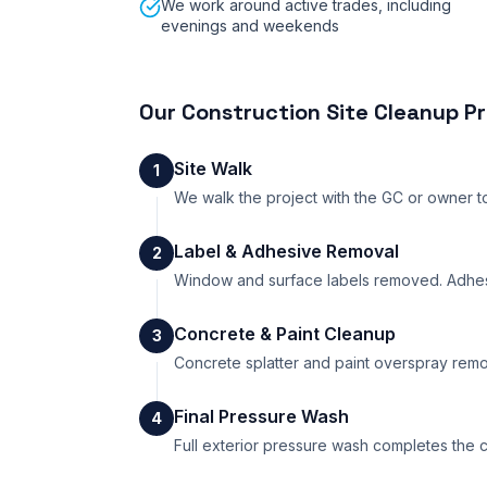
We work around active trades, including
evenings and weekends
Our
Construction Site Cleanup
Pr
Site Walk
1
We walk the project with the GC or owner to 
Label & Adhesive Removal
2
Window and surface labels removed. Adhesi
Concrete & Paint Cleanup
3
Concrete splatter and paint overspray remo
Final Pressure Wash
4
Full exterior pressure wash completes the cl