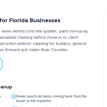
for
Florida Businesses
leave behind concrete splatter, paint overspray,
pecialized cleaning before move-in or client
truction exterior cleaning for builders, general
ss Brevard and Indian River Counties.
eanup
e
Fewer punch-list items coming back from the
buyer or the inspector