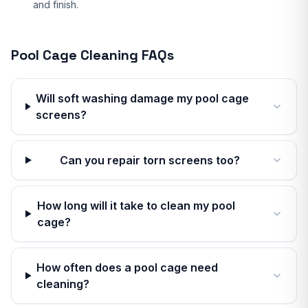
and finish.
Pool Cage Cleaning
FAQs
Will soft washing damage my pool cage
screens?
Can you repair torn screens too?
How long will it take to clean my pool
cage?
How often does a pool cage need
cleaning?