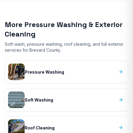
More Pressure Washing & Exterior
Cleaning
Soft-wash, pressure washing, roof cleaning, and full exterior
services for Brevard County.
Pressure Washing
Soft Washing
Roof Cleaning