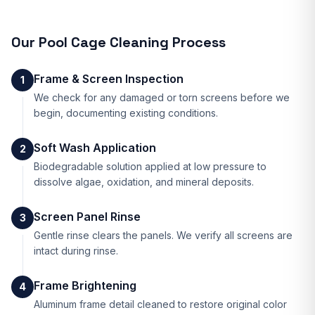
Our
Pool Cage Cleaning
Process
Frame & Screen Inspection
1
We check for any damaged or torn screens before we
begin, documenting existing conditions.
Soft Wash Application
2
Biodegradable solution applied at low pressure to
dissolve algae, oxidation, and mineral deposits.
Screen Panel Rinse
3
Gentle rinse clears the panels. We verify all screens are
intact during rinse.
Frame Brightening
4
Aluminum frame detail cleaned to restore original color