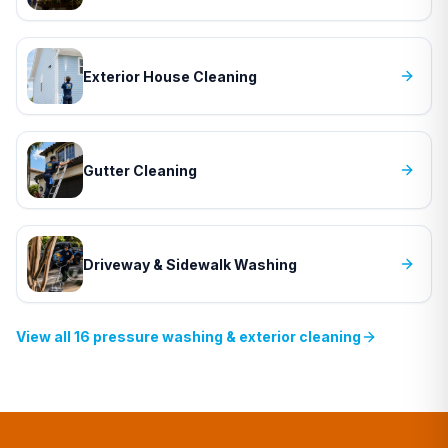
Exterior House Cleaning
Gutter Cleaning
Driveway & Sidewalk Washing
View all
16
pressure washing & exterior cleaning