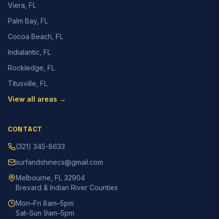
Viera, FL
Palm Bay, FL
Cocoa Beach, FL
Indialantic, FL
Rockledge, FL
Titusville, FL
View all areas →
CONTACT
(321) 345-8633
surfandshinecs@gmail.com
Melbourne, FL 32904
Brevard & Indian River Counties
Mon–Fri 8am–5pm
Sat–Sun 9am–5pm