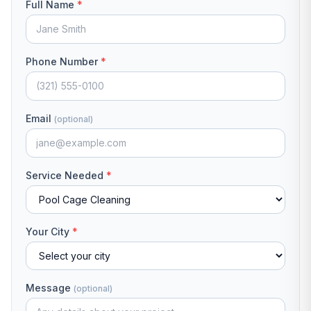
Full Name
*
Phone Number
*
Email
(optional)
Service Needed
*
Your City
*
Message
(optional)