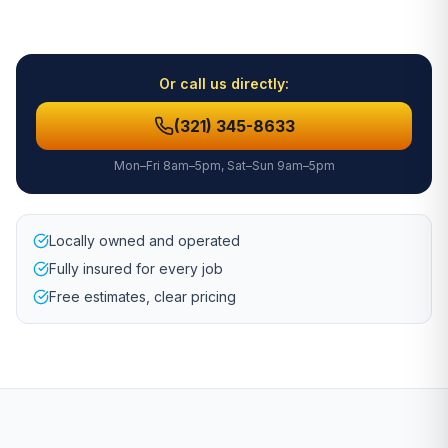
Or call us directly:
(321) 345-8633
Mon–Fri 8am–5pm, Sat–Sun 9am–5pm
Locally owned and operated
Fully insured for every job
Free estimates, clear pricing