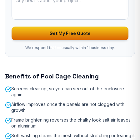
Get My Free Quote
We respond fast — usually
within 1 business day
.
Benefits of
Pool Cage Cleaning
Screens clear up, so you can see out of the enclosure
again
Airflow improves once the panels are not clogged with
growth
Frame brightening reverses the chalky look salt air leaves
on aluminum
Soft washing cleans the mesh without stretching or tearing it