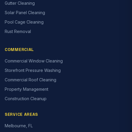
Gutter Cleaning
Solar Panel Cleaning
Pool Cage Cleaning
Rust Removal
COMMERCIAL
Commercial Window Cleaning
Storefront Pressure Washing
Commercial Roof Cleaning
Property Management
Construction Cleanup
SERVICE AREAS
Melbourne, FL