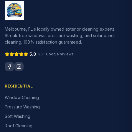
Melbourne, FL's locally owned exterior cleaning experts.
Streak-free windows, pressure washing, and solar panel
cleaning. 100% satisfaction guaranteed.
5.0
·
30+
Google reviews
RESIDENTIAL
Window Cleaning
Pressure Washing
Soft Washing
Roof Cleaning