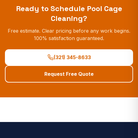
Ready to Schedule
Pool Cage
Cleaning
?
Free estimate. Clear pricing before any work begins.
100% satisfaction guaranteed.
(321) 345-8633
Request Free Quote