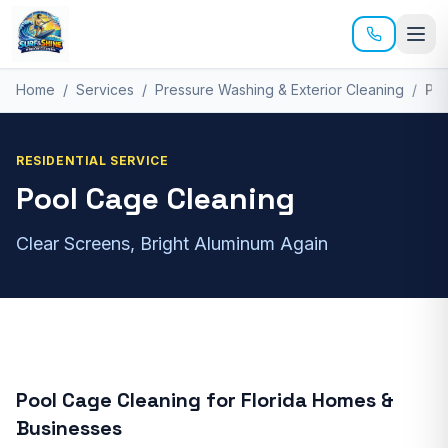
Skip to main content
Home
/
Services
/
Pressure Washing & Exterior Cleaning
/
Po
RESIDENTIAL
SERVICE
Pool Cage Cleaning
Clear Screens, Bright Aluminum Again
Pool Cage Cleaning
for
Florida Homes &
Businesses