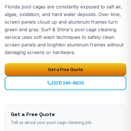
Florida pool cages are constantly exposed to salt air,
algae, oxidation, and hard water deposits. Over time,
screen panels cloud up and aluminum frames turn
green and gray. Surf & Shine's pool cage cleaning
service uses soft wash techniques to safely clean
screen panels and brighten aluminum frames without
damaging screens or hardware.
Get a Free Quote
(321) 345-8633
Get a Free Quote
Tell us about your
pool cage cleaning
job.