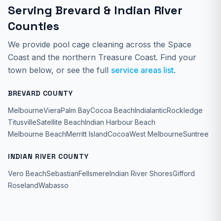
Serving Brevard & Indian River
Counties
We provide
pool cage cleaning
across the Space
Coast and the northern Treasure Coast. Find your
town below, or see the full
service areas list
.
BREVARD COUNTY
Melbourne
Viera
Palm Bay
Cocoa Beach
Indialantic
Rockledge
Titusville
Satellite Beach
Indian Harbour Beach
Melbourne Beach
Merritt Island
Cocoa
West Melbourne
Suntree
INDIAN RIVER COUNTY
Vero Beach
Sebastian
Fellsmere
Indian River Shores
Gifford
Roseland
Wabasso